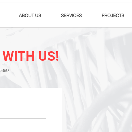
ABOUT US
SERVICES
PROJECTS
 WITH US!
6380