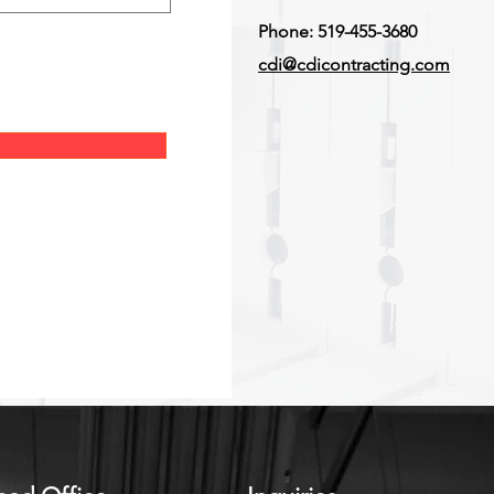
Phone: 519-455-3680
cdi@cdicontracting.com