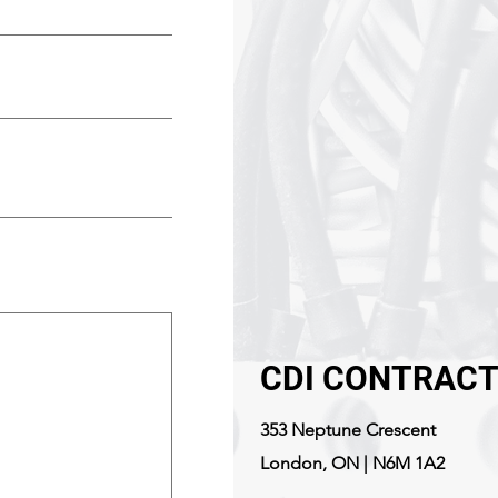
CDI CONTRACT
353 Neptune Crescent
London, ON | N6M 1A2