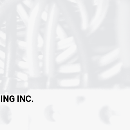
ING INC.