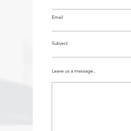
Email
Subject
Leave us a message...