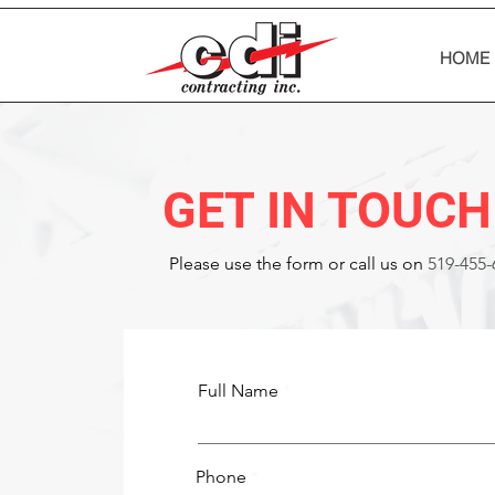
HOME
GET IN TOUCH
Please‎ use the form or call us on
519-455-
Full Name
Phone