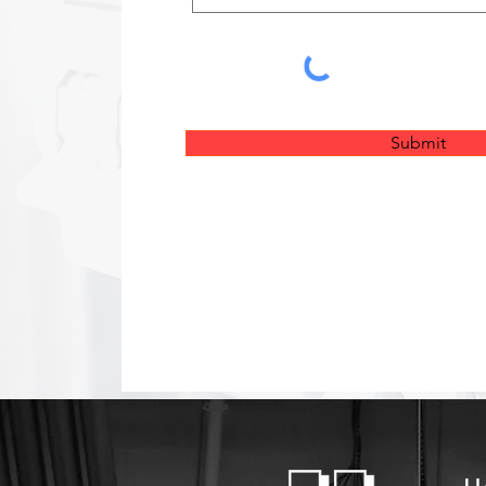
Submit