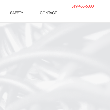
519-455-6380
SAFETY
CONTACT